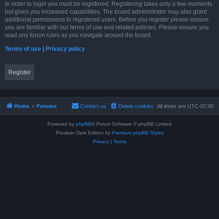
In order to login you must be registered. Registering takes only a few moments
but gives you increased capabilities. The board administrator may also grant
additional permissions to registered users. Before you register please ensure
you are familiar with our terms of use and related policies. Please ensure you
read any forum rules as you navigate around the board.
Terms of use
|
Privacy policy
Register
Home
Forums
Contact us
Delete cookies
All times are
UTC-07:00
Powered by
phpBB
® Forum Software © phpBB Limited
Prosilver Dark Edition by
Premium phpBB Styles
Privacy
|
Terms