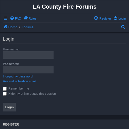
LA County Fire Forums
FAQ
Rules
Register
Login
S
Home
Forums
e
Login
a
r
Username:
c
h
Password:
I forgot my password
Resend activation email
Remember me
Hide my online status this session
REGISTER