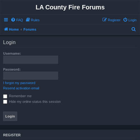
LA County Fire Forums
FAQ
Rules
Register
Login
S
Home
Forums
e
Login
a
r
Username:
c
h
Password:
I forgot my password
Resend activation email
Remember me
Hide my online status this session
REGISTER