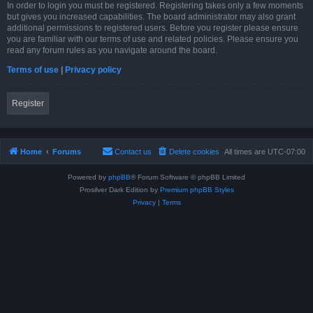
In order to login you must be registered. Registering takes only a few moments
but gives you increased capabilities. The board administrator may also grant
additional permissions to registered users. Before you register please ensure
you are familiar with our terms of use and related policies. Please ensure you
read any forum rules as you navigate around the board.
Terms of use
|
Privacy policy
Register
Home
Forums
Contact us
Delete cookies
All times are
UTC-07:00
Powered by
phpBB
® Forum Software © phpBB Limited
Prosilver Dark Edition by
Premium phpBB Styles
Privacy
|
Terms