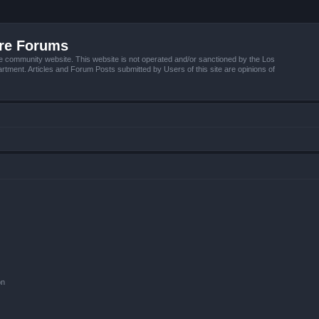
ire Forums
e community website. This website is not operated and/or sanctioned by the Los
tment. Articles and Forum Posts submitted by Users of this site are opinions of
on