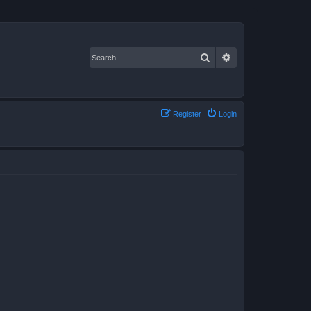
Search
Advanced search
Register
Login