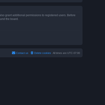
lso grant additional permissions to registered users. Before
ound the board.
Contact us
Delete cookies
All times are
UTC-07:00