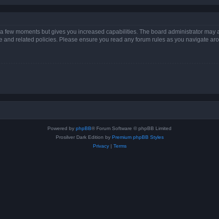
y a few moments but gives you increased capabilities. The board administrator may a
use and related policies. Please ensure you read any forum rules as you navigate ar
Powered by
phpBB
® Forum Software © phpBB Limited
Prosilver Dark Edition by
Premium phpBB Styles
Privacy
|
Terms