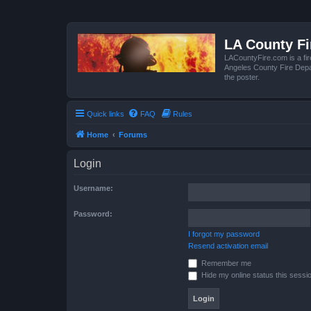
LA County F
LACountyFire.com is a fir
Angeles County Fire Depar
the poster.
Quick links
FAQ
Rules
Home
Forums
Login
Username:
Password:
I forgot my password
Resend activation email
Remember me
Hide my online status this sessi