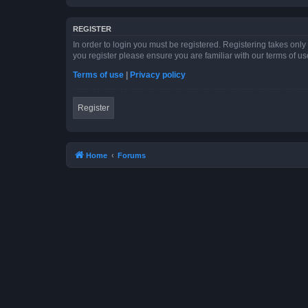
REGISTER
In order to login you must be registered. Registering takes onl
you register please ensure you are familiar with our terms of 
Terms of use
|
Privacy policy
Register
Home
Forums