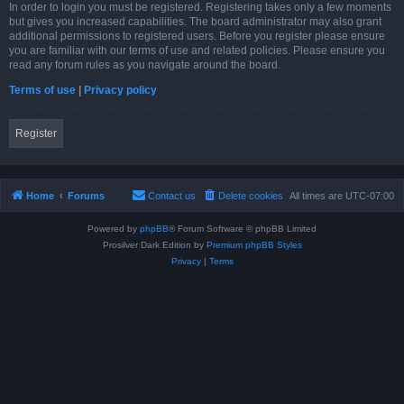
In order to login you must be registered. Registering takes only a few moments
but gives you increased capabilities. The board administrator may also grant
additional permissions to registered users. Before you register please ensure
you are familiar with our terms of use and related policies. Please ensure you
read any forum rules as you navigate around the board.
Terms of use
|
Privacy policy
Register
Home
Forums
Contact us
Delete cookies
All times are
UTC-07:00
Powered by
phpBB
® Forum Software © phpBB Limited
Prosilver Dark Edition by
Premium phpBB Styles
Privacy
|
Terms