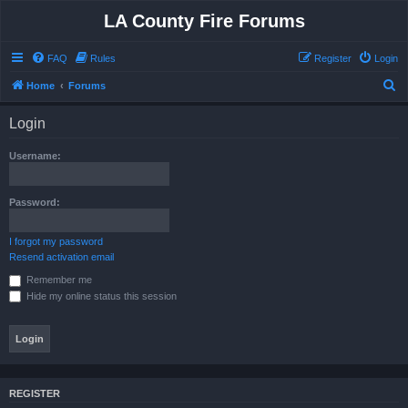
LA County Fire Forums
FAQ
Rules
Register
Login
S
Home
Forums
e
Login
a
r
Username:
c
h
Password:
I forgot my password
Resend activation email
Remember me
Hide my online status this session
REGISTER