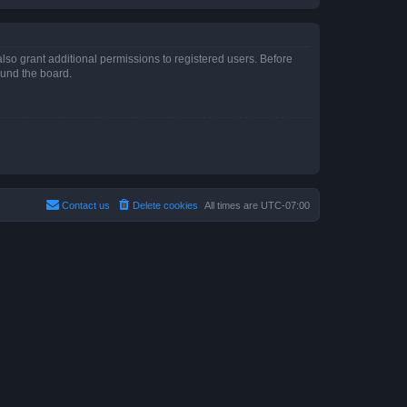
lso grant additional permissions to registered users. Before
ound the board.
Contact us
Delete cookies
All times are
UTC-07:00