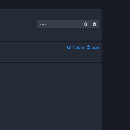
Search
Advanced search
Register
Login