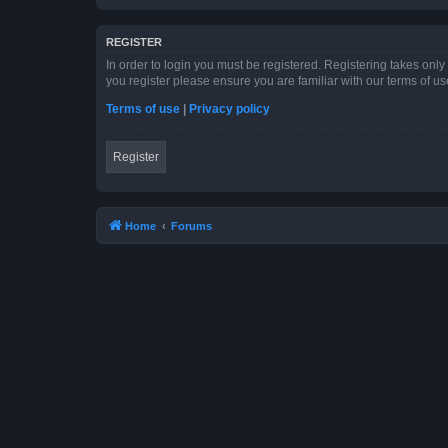
REGISTER
In order to login you must be registered. Registering takes onl
you register please ensure you are familiar with our terms of 
Terms of use
|
Privacy policy
Register
Home
Forums