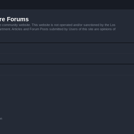
ire Forums
e community website. This website is not operated and/or sanctioned by the Los
tment. Articles and Forum Posts submitted by Users of this site are opinions of
on