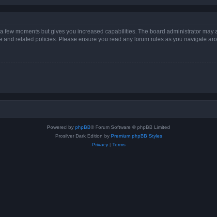
y a few moments but gives you increased capabilities. The board administrator may a
use and related policies. Please ensure you read any forum rules as you navigate ar
Powered by
phpBB
® Forum Software © phpBB Limited
Prosilver Dark Edition by
Premium phpBB Styles
Privacy
|
Terms