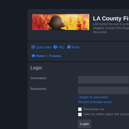
LA County F
LACountyFire.com is a fir
Angeles County Fire Depar
the poster.
Quick links
FAQ
Rules
Home
Forums
Login
Username:
Password:
I forgot my password
Resend activation email
Remember me
Hide my online status this sessi