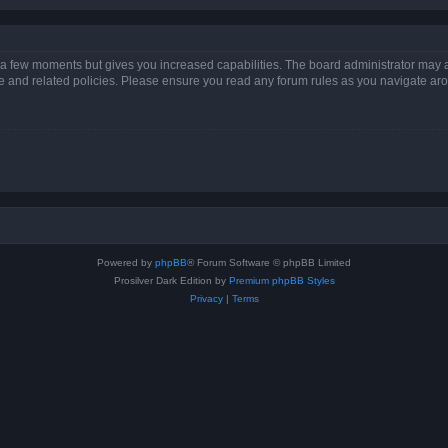
y a few moments but gives you increased capabilities. The board administrator may a
use and related policies. Please ensure you read any forum rules as you navigate ar
Powered by
phpBB
® Forum Software © phpBB Limited
Prosilver Dark Edition by
Premium phpBB Styles
Privacy
|
Terms