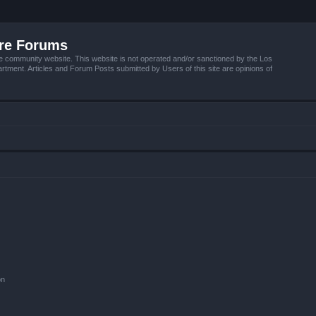
ire Forums
e community website. This website is not operated and/or sanctioned by the Los
tment. Articles and Forum Posts submitted by Users of this site are opinions of
on