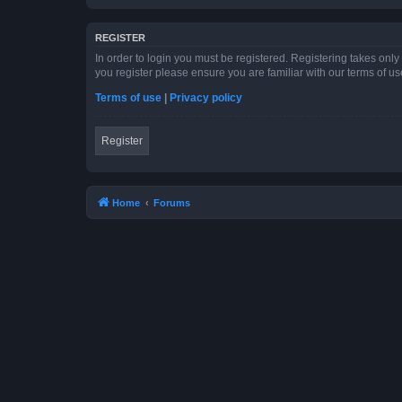
REGISTER
In order to login you must be registered. Registering takes onl
you register please ensure you are familiar with our terms of 
Terms of use
|
Privacy policy
Register
Home
Forums