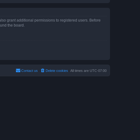
lso grant additional permissions to registered users. Before
ound the board.
Contact us
Delete cookies
All times are
UTC-07:00