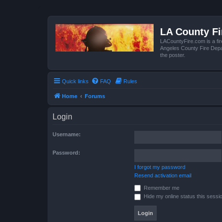
LA County F
LACountyFire.com is a fir
Angeles County Fire Depar
the poster.
Quick links
FAQ
Rules
Home
Forums
Login
Username:
Password:
I forgot my password
Resend activation email
Remember me
Hide my online status this sessi