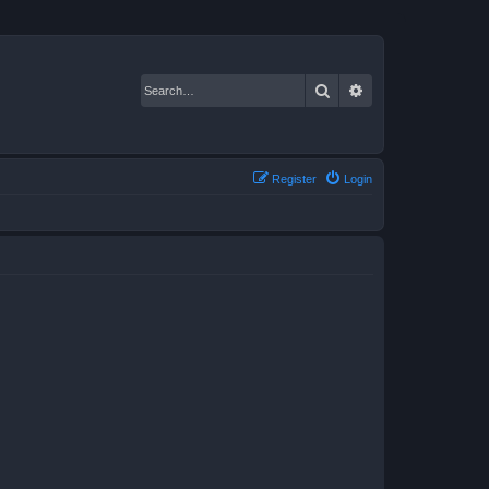
Search
Advanced search
Register
Login