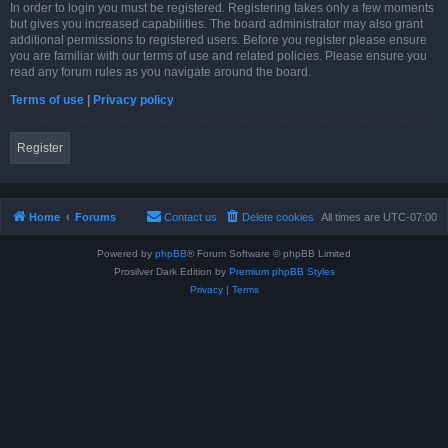
In order to login you must be registered. Registering takes only a few moments
but gives you increased capabilities. The board administrator may also grant
additional permissions to registered users. Before you register please ensure
you are familiar with our terms of use and related policies. Please ensure you
read any forum rules as you navigate around the board.
Terms of use
|
Privacy policy
Register
Home
Forums
Contact us
Delete cookies
All times are
UTC-07:00
Powered by
phpBB
® Forum Software © phpBB Limited
Prosilver Dark Edition by
Premium phpBB Styles
Privacy
|
Terms