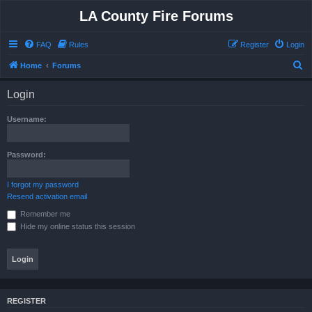
LA County Fire Forums
FAQ
Rules
Register
Login
S
Home
Forums
e
Login
a
r
Username:
c
h
Password:
I forgot my password
Resend activation email
Remember me
Hide my online status this session
REGISTER