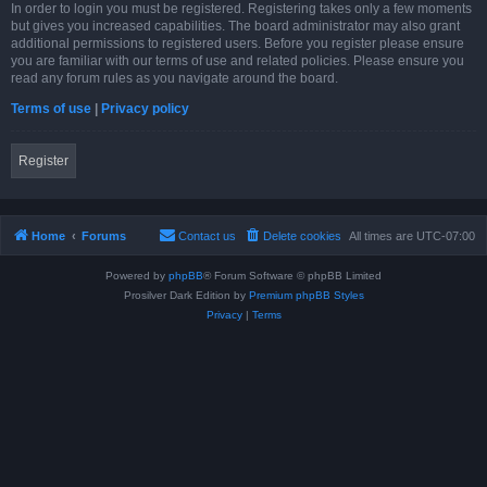
In order to login you must be registered. Registering takes only a few moments
but gives you increased capabilities. The board administrator may also grant
additional permissions to registered users. Before you register please ensure
you are familiar with our terms of use and related policies. Please ensure you
read any forum rules as you navigate around the board.
Terms of use
|
Privacy policy
Register
Home
Forums
Contact us
Delete cookies
All times are
UTC-07:00
Powered by
phpBB
® Forum Software © phpBB Limited
Prosilver Dark Edition by
Premium phpBB Styles
Privacy
|
Terms