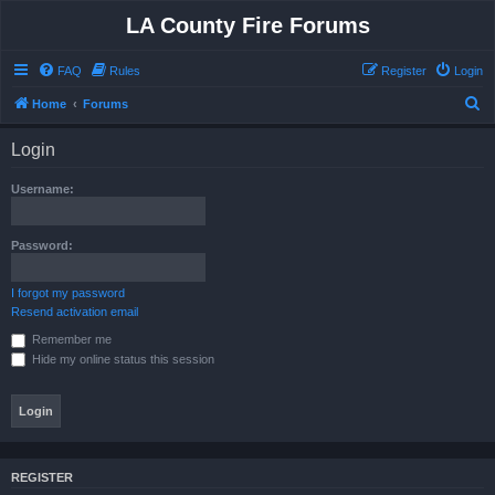
LA County Fire Forums
FAQ
Rules
Register
Login
S
Home
Forums
e
Login
a
r
Username:
c
h
Password:
I forgot my password
Resend activation email
Remember me
Hide my online status this session
REGISTER