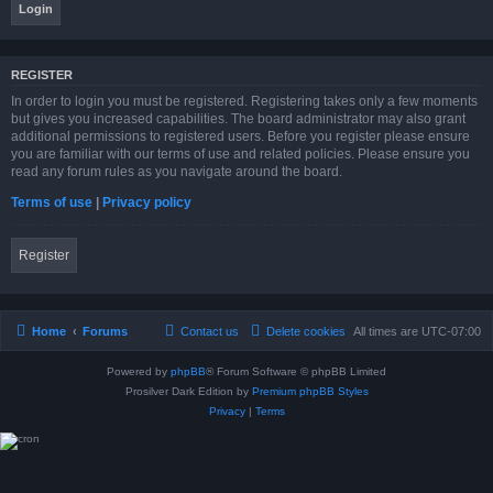
REGISTER
In order to login you must be registered. Registering takes only a few moments
but gives you increased capabilities. The board administrator may also grant
additional permissions to registered users. Before you register please ensure
you are familiar with our terms of use and related policies. Please ensure you
read any forum rules as you navigate around the board.
Terms of use
|
Privacy policy
Register
Home
Forums
Contact us
Delete cookies
All times are
UTC-07:00
Powered by
phpBB
® Forum Software © phpBB Limited
Prosilver Dark Edition by
Premium phpBB Styles
Privacy
|
Terms