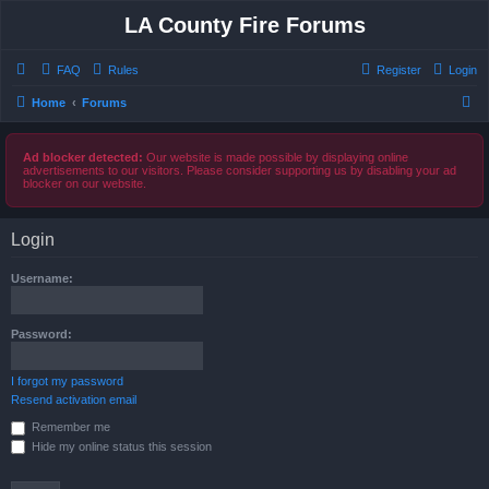
LA County Fire Forums
FAQ
Rules
Register
Login
S
Home
Forums
e
a
Ad blocker detected:
Our website is made possible by displaying online
advertisements to our visitors. Please consider supporting us by disabling your ad
r
blocker on our website.
c
h
Login
Username:
Password:
I forgot my password
Resend activation email
Remember me
Hide my online status this session