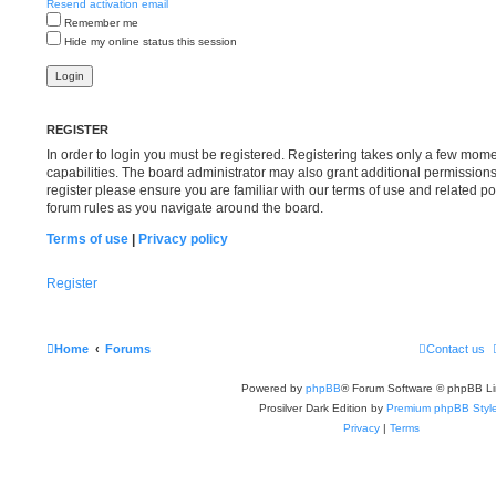
Resend activation email
Remember me
Hide my online status this session
REGISTER
In order to login you must be registered. Registering takes only a few mom
capabilities. The board administrator may also grant additional permissions
register please ensure you are familiar with our terms of use and related p
forum rules as you navigate around the board.
Terms of use
|
Privacy policy
Register
Home
Forums
Contact us
Powered by
phpBB
® Forum Software © phpBB Li
Prosilver Dark Edition by
Premium phpBB Styl
Privacy
|
Terms