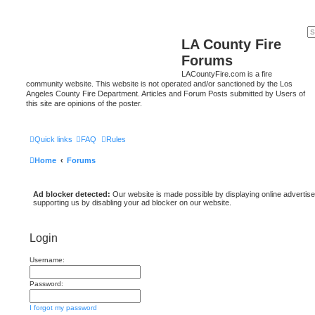
LA County Fire
Forums
LACountyFire.com is a fire
community website. This website is not operated and/or sanctioned by the Los
Angeles County Fire Department. Articles and Forum Posts submitted by Users of
this site are opinions of the poster.
Quick links
FAQ
Rules
Home
Forums
Ad blocker detected:
Our website is made possible by displaying online advertise
supporting us by disabling your ad blocker on our website.
Login
Username:
Password:
I forgot my password