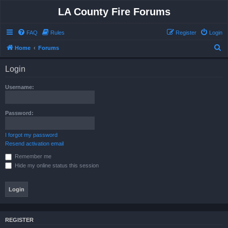
LA County Fire Forums
FAQ
Rules
Register
Login
S
Home
Forums
e
Login
a
r
Username:
c
h
Password:
I forgot my password
Resend activation email
Remember me
Hide my online status this session
REGISTER