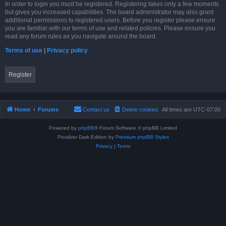
In order to login you must be registered. Registering takes only a few moments
but gives you increased capabilities. The board administrator may also grant
additional permissions to registered users. Before you register please ensure
you are familiar with our terms of use and related policies. Please ensure you
read any forum rules as you navigate around the board.
Terms of use
|
Privacy policy
Register
Home
Forums
Contact us
Delete cookies
All times are
UTC-07:00
Powered by
phpBB
® Forum Software © phpBB Limited
Prosilver Dark Edition by
Premium phpBB Styles
Privacy
|
Terms