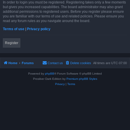
In order to login you must be registered. Registering takes only a few moments
but gives you increased capabilities. The board administrator may also grant
additional permissions to registered users. Before you register please ensure
you are familiar with our terms of use and related policies. Please ensure you
read any forum rules as you navigate around the board.
Terms of use
|
Privacy policy
Register
Home
Forums
Contact us
Delete cookies
All times are
UTC-07:00
Powered by
phpBB
® Forum Software © phpBB Limited
Prosilver Dark Edition by
Premium phpBB Styles
Privacy
|
Terms