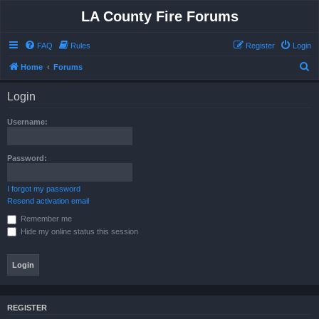
LA County Fire Forums
FAQ
Rules
Register
Login
S
Home
Forums
e
Login
a
r
Username:
c
h
Password:
I forgot my password
Resend activation email
Remember me
Hide my online status this session
REGISTER