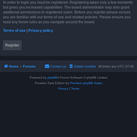
In order to login you must be registered. Registering takes only a few moments
but gives you increased capabilities. The board administrator may also grant
additional permissions to registered users. Before you register please ensure
you are familiar with our terms of use and related policies. Please ensure you
read any forum rules as you navigate around the board.
Terms of use
|
Privacy policy
Register
Home
Forums
Contact us
Delete cookies
All times are
UTC-07:00
Powered by
phpBB
® Forum Software © phpBB Limited
Prosilver Dark Edition by
Premium phpBB Styles
Privacy
|
Terms