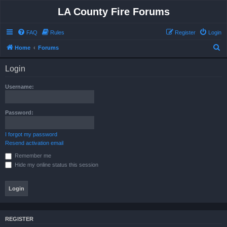
LA County Fire Forums
FAQ
Rules
Register
Login
S
Home
Forums
e
Login
a
r
Username:
c
h
Password:
I forgot my password
Resend activation email
Remember me
Hide my online status this session
REGISTER