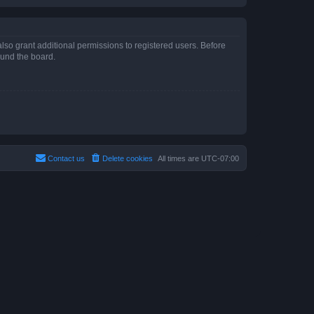
lso grant additional permissions to registered users. Before
ound the board.
Contact us
Delete cookies
All times are
UTC-07:00