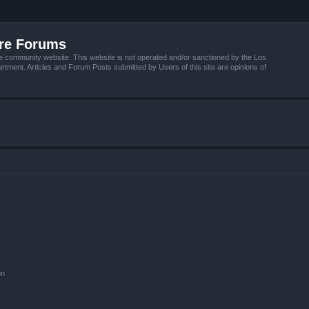
ire Forums
e community website. This website is not operated and/or sanctioned by the Los
tment. Articles and Forum Posts submitted by Users of this site are opinions of
on