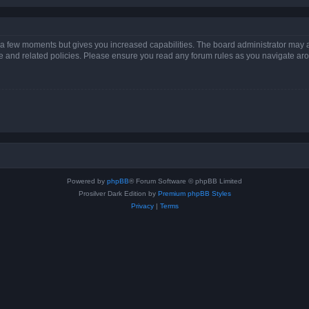
y a few moments but gives you increased capabilities. The board administrator may a
use and related policies. Please ensure you read any forum rules as you navigate ar
Powered by
phpBB
® Forum Software © phpBB Limited
Prosilver Dark Edition by
Premium phpBB Styles
Privacy
|
Terms