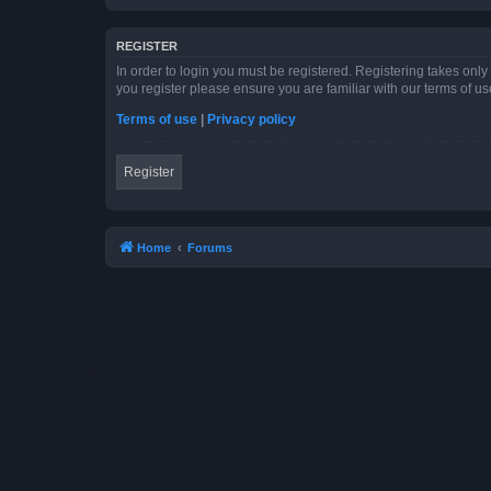
REGISTER
In order to login you must be registered. Registering takes onl
you register please ensure you are familiar with our terms of 
Terms of use
|
Privacy policy
Register
Home
Forums