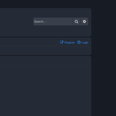
Search
Advanced search
Register
Login