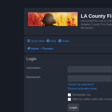
LA County F
LACountyFire.com is a fir
Angeles County Fire Depar
the poster.
Quick links
FAQ
Rules
Home
Forums
Login
Username:
Password:
I forgot my password
Resend activation email
Remember me
Hide my online status this sessi