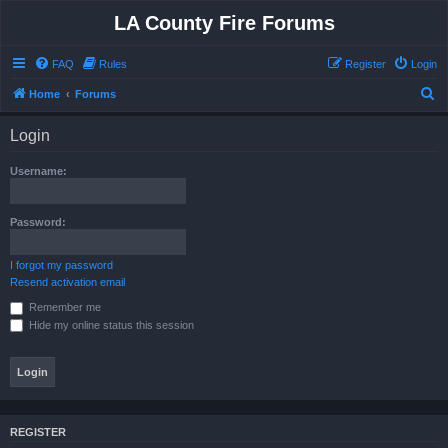
LA County Fire Forums
FAQ
Rules
Register
Login
S
Home
Forums
e
Login
a
r
Username:
c
h
Password:
I forgot my password
Resend activation email
Remember me
Hide my online status this session
REGISTER