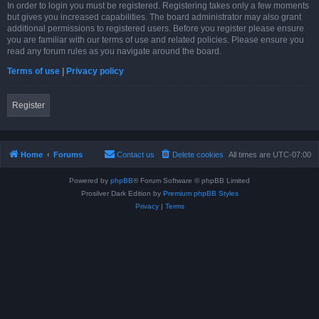
In order to login you must be registered. Registering takes only a few moments
but gives you increased capabilities. The board administrator may also grant
additional permissions to registered users. Before you register please ensure
you are familiar with our terms of use and related policies. Please ensure you
read any forum rules as you navigate around the board.
Terms of use
|
Privacy policy
Register
Home
Forums
Contact us
Delete cookies
All times are
UTC-07:00
Powered by
phpBB
® Forum Software © phpBB Limited
Prosilver Dark Edition by
Premium phpBB Styles
Privacy
|
Terms