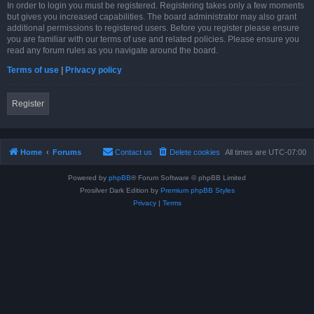
In order to login you must be registered. Registering takes only a few moments
but gives you increased capabilities. The board administrator may also grant
additional permissions to registered users. Before you register please ensure
you are familiar with our terms of use and related policies. Please ensure you
read any forum rules as you navigate around the board.
Terms of use
|
Privacy policy
Register
Home
Forums
Contact us
Delete cookies
All times are
UTC-07:00
Powered by
phpBB
® Forum Software © phpBB Limited
Prosilver Dark Edition by
Premium phpBB Styles
Privacy
|
Terms