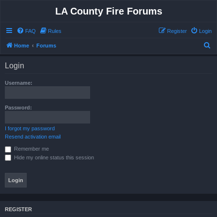
LA County Fire Forums
FAQ
Rules
Register
Login
S
Home
Forums
e
Login
a
r
Username:
c
h
Password:
I forgot my password
Resend activation email
Remember me
Hide my online status this session
REGISTER