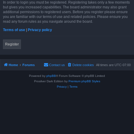
In order to login you must be registered. Registering takes only a few moments
but gives you increased capabilities. The board administrator may also grant
additional permissions to registered users. Before you register please ensure
you are familiar with our terms of use and related policies. Please ensure you
read any forum rules as you navigate around the board.
Terms of use
|
Privacy policy
Register
Home
Forums
Contact us
Delete cookies
All times are
UTC-07:00
Powered by
phpBB
® Forum Software © phpBB Limited
Prosilver Dark Edition by
Premium phpBB Styles
Privacy
|
Terms