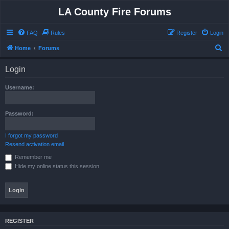
LA County Fire Forums
FAQ
Rules
Register
Login
S
Home
Forums
e
Login
a
r
Username:
c
h
Password:
I forgot my password
Resend activation email
Remember me
Hide my online status this session
REGISTER