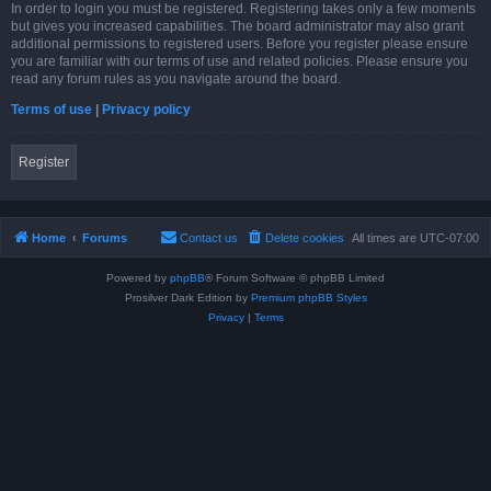
In order to login you must be registered. Registering takes only a few moments
but gives you increased capabilities. The board administrator may also grant
additional permissions to registered users. Before you register please ensure
you are familiar with our terms of use and related policies. Please ensure you
read any forum rules as you navigate around the board.
Terms of use
|
Privacy policy
Register
Home
Forums
Contact us
Delete cookies
All times are
UTC-07:00
Powered by
phpBB
® Forum Software © phpBB Limited
Prosilver Dark Edition by
Premium phpBB Styles
Privacy
|
Terms