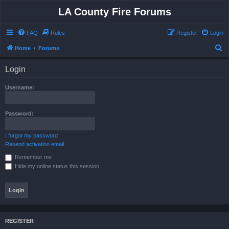
LA County Fire Forums
FAQ
Rules
Register
Login
S
Home
Forums
e
Login
a
r
Username:
c
h
Password:
I forgot my password
Resend activation email
Remember me
Hide my online status this session
REGISTER