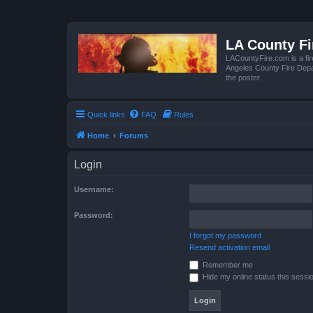
LA County F
LACountyFire.com is a fir
Angeles County Fire Depar
the poster.
Quick links
FAQ
Rules
Home
Forums
Login
Username:
Password:
I forgot my password
Resend activation email
Remember me
Hide my online status this sessi