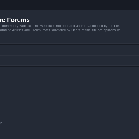
ire Forums
e community website. This website is not operated and/or sanctioned by the Los
tment. Articles and Forum Posts submitted by Users of this site are opinions of
on