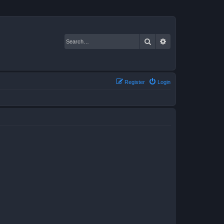
Search
Advanced search
Register
Login