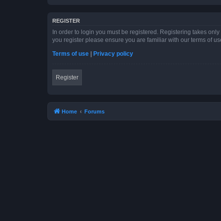
REGISTER
In order to login you must be registered. Registering takes onl
you register please ensure you are familiar with our terms of 
Terms of use
|
Privacy policy
Register
Home
Forums