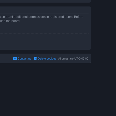
lso grant additional permissions to registered users. Before
ound the board.
Contact us
Delete cookies
All times are
UTC-07:00