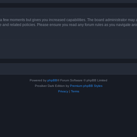
y a few moments but gives you increased capabilities. The board administrator may a
use and related policies. Please ensure you read any forum rules as you navigate ar
Powered by
phpBB
® Forum Software © phpBB Limited
Prosilver Dark Edition by
Premium phpBB Styles
Privacy
|
Terms