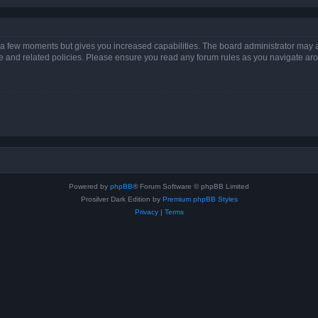
y a few moments but gives you increased capabilities. The board administrator may a
use and related policies. Please ensure you read any forum rules as you navigate ar
Powered by
phpBB
® Forum Software © phpBB Limited
Prosilver Dark Edition by
Premium phpBB Styles
Privacy
|
Terms