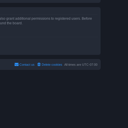
lso grant additional permissions to registered users. Before
ound the board.
Contact us
Delete cookies
All times are
UTC-07:00