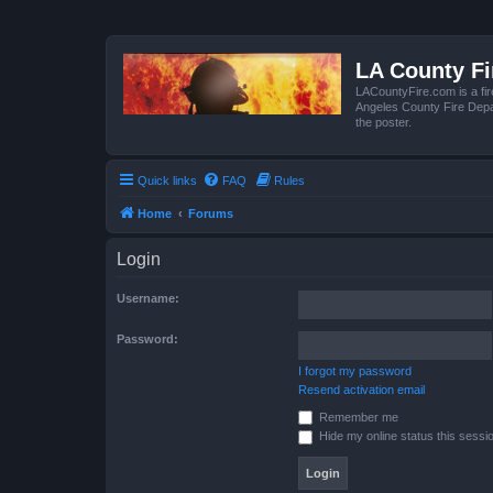
LA County F
LACountyFire.com is a fir
Angeles County Fire Depar
the poster.
Quick links
FAQ
Rules
Home
Forums
Login
Username:
Password:
I forgot my password
Resend activation email
Remember me
Hide my online status this sessi