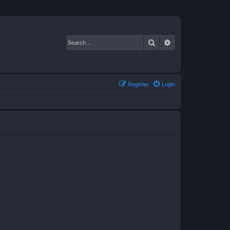
Search
Advanced search
Register
Login