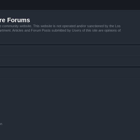
ire Forums
e community website. This website is not operated and/or sanctioned by the Los
tment. Articles and Forum Posts submitted by Users of this site are opinions of
on