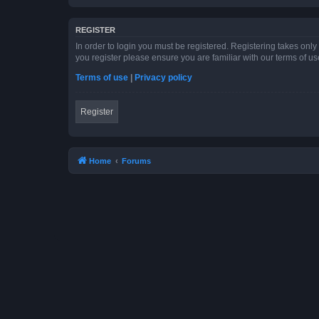
REGISTER
In order to login you must be registered. Registering takes onl
you register please ensure you are familiar with our terms of 
Terms of use
|
Privacy policy
Register
Home
Forums