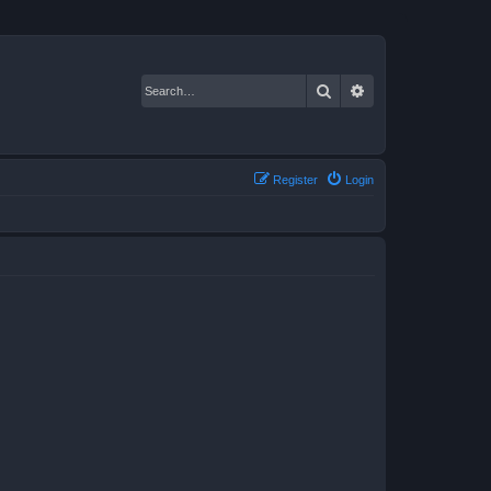
Search
Advanced search
Register
Login