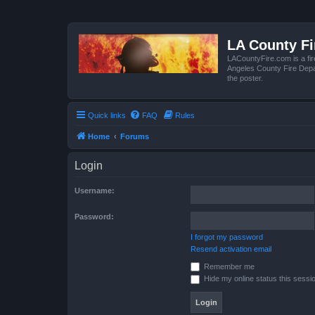
LA County F
LACountyFire.com is a fir
Angeles County Fire Depar
the poster.
Quick links
FAQ
Rules
Home
Forums
Login
Username:
Password:
I forgot my password
Resend activation email
Remember me
Hide my online status this sessi