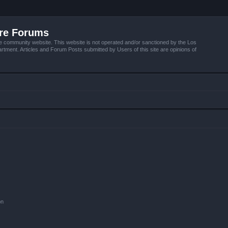
ire Forums
e community website. This website is not operated and/or sanctioned by the Los
tment. Articles and Forum Posts submitted by Users of this site are opinions of
on