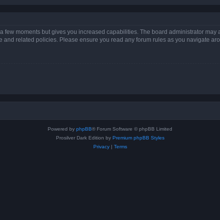
y a few moments but gives you increased capabilities. The board administrator may a
use and related policies. Please ensure you read any forum rules as you navigate ar
Powered by
phpBB
® Forum Software © phpBB Limited
Prosilver Dark Edition by
Premium phpBB Styles
Privacy
|
Terms