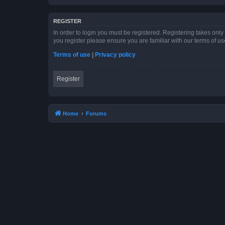
REGISTER
In order to login you must be registered. Registering takes onl
you register please ensure you are familiar with our terms of 
Terms of use
|
Privacy policy
Register
Home
Forums