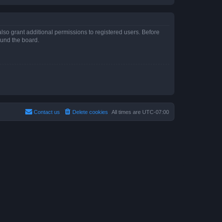
lso grant additional permissions to registered users. Before
ound the board.
Contact us
Delete cookies
All times are
UTC-07:00