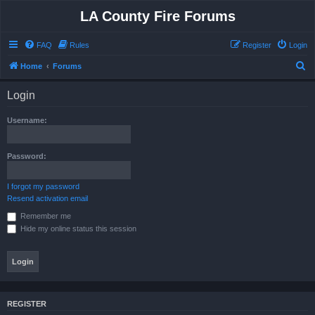
LA County Fire Forums
FAQ
Rules
Register
Login
S
Home
Forums
e
Login
a
r
Username:
c
h
Password:
I forgot my password
Resend activation email
Remember me
Hide my online status this session
REGISTER