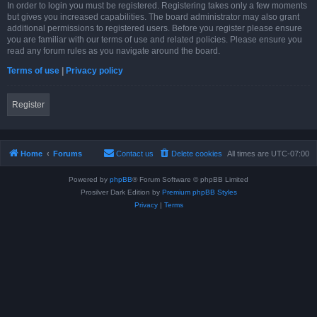
In order to login you must be registered. Registering takes only a few moments
but gives you increased capabilities. The board administrator may also grant
additional permissions to registered users. Before you register please ensure
you are familiar with our terms of use and related policies. Please ensure you
read any forum rules as you navigate around the board.
Terms of use
|
Privacy policy
Register
Home
Forums
Contact us
Delete cookies
All times are
UTC-07:00
Powered by
phpBB
® Forum Software © phpBB Limited
Prosilver Dark Edition by
Premium phpBB Styles
Privacy
|
Terms