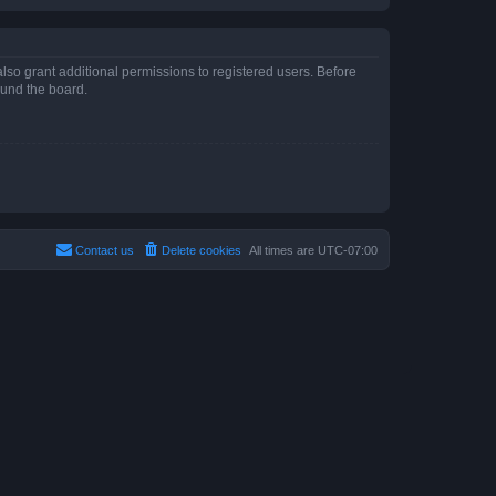
lso grant additional permissions to registered users. Before
ound the board.
Contact us
Delete cookies
All times are
UTC-07:00