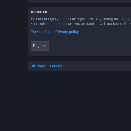
REGISTER
In order to login you must be registered. Registering takes onl
you register please ensure you are familiar with our terms of 
Terms of use
|
Privacy policy
Register
Home
Forums