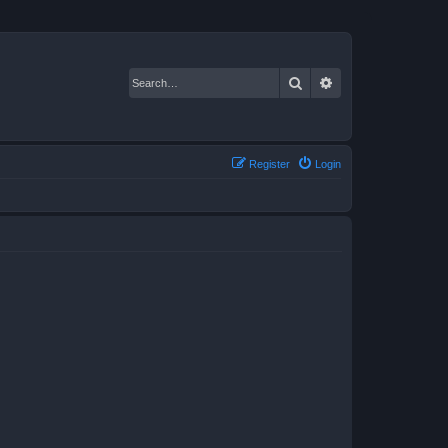
Search
Advanced search
Register
Login