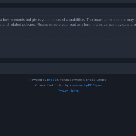
y a few moments but gives you increased capabilities. The board administrator may a
use and related policies. Please ensure you read any forum rules as you navigate ar
Powered by
phpBB
® Forum Software © phpBB Limited
Prosilver Dark Edition by
Premium phpBB Styles
Privacy
|
Terms