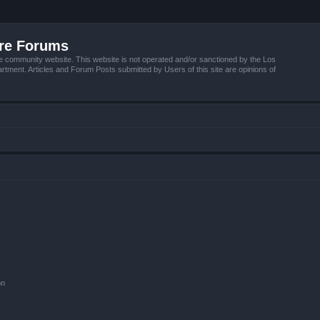
ire Forums
e community website. This website is not operated and/or sanctioned by the Los
tment. Articles and Forum Posts submitted by Users of this site are opinions of
on