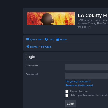
LA County F
LACountyFire.com is a fir
Angeles County Fire Depar
the poster.
Quick links
FAQ
Rules
Home
Forums
Login
Username:
Password:
I forgot my password
Resend activation email
Remember me
Hide my online status this sessi