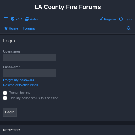
LA County Fire Forums
FAQ
Rules
Register
Login
S
Home
Forums
e
Login
a
r
Username:
c
h
Password:
I forgot my password
Resend activation email
Remember me
Hide my online status this session
REGISTER