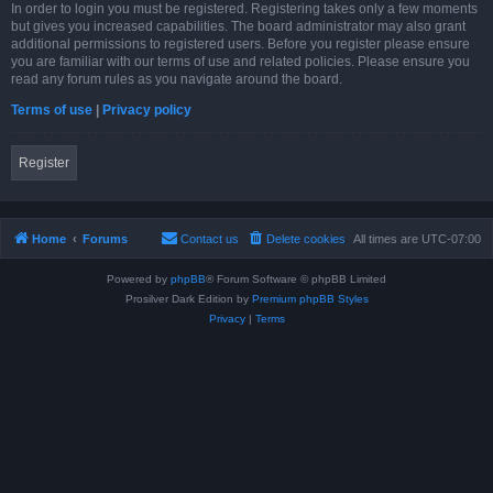
In order to login you must be registered. Registering takes only a few moments
but gives you increased capabilities. The board administrator may also grant
additional permissions to registered users. Before you register please ensure
you are familiar with our terms of use and related policies. Please ensure you
read any forum rules as you navigate around the board.
Terms of use
|
Privacy policy
Register
Home
Forums
Contact us
Delete cookies
All times are
UTC-07:00
Powered by
phpBB
® Forum Software © phpBB Limited
Prosilver Dark Edition by
Premium phpBB Styles
Privacy
|
Terms