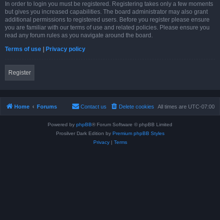
In order to login you must be registered. Registering takes only a few moments
but gives you increased capabilities. The board administrator may also grant
additional permissions to registered users. Before you register please ensure
you are familiar with our terms of use and related policies. Please ensure you
read any forum rules as you navigate around the board.
Terms of use
|
Privacy policy
Register
Home
Forums
Contact us
Delete cookies
All times are
UTC-07:00
Powered by
phpBB
® Forum Software © phpBB Limited
Prosilver Dark Edition by
Premium phpBB Styles
Privacy
|
Terms