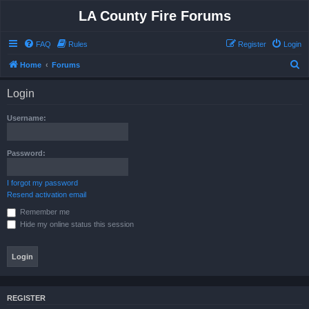
LA County Fire Forums
FAQ
Rules
Register
Login
S
Home
Forums
e
Login
a
r
Username:
c
h
Password:
I forgot my password
Resend activation email
Remember me
Hide my online status this session
REGISTER