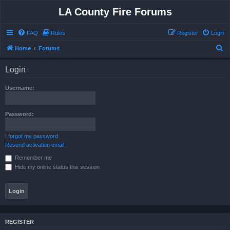
LA County Fire Forums
FAQ
Rules
Register
Login
S
Home
Forums
e
Login
a
r
Username:
c
h
Password:
I forgot my password
Resend activation email
Remember me
Hide my online status this session
REGISTER