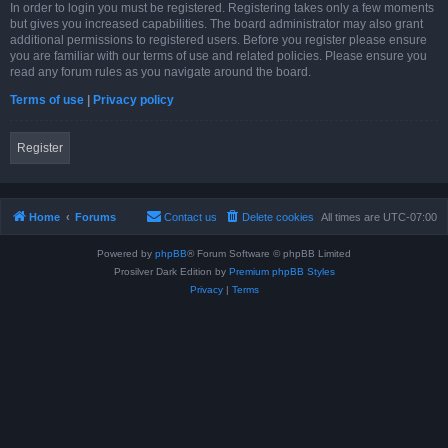
In order to login you must be registered. Registering takes only a few moments
but gives you increased capabilities. The board administrator may also grant
additional permissions to registered users. Before you register please ensure
you are familiar with our terms of use and related policies. Please ensure you
read any forum rules as you navigate around the board.
Terms of use
|
Privacy policy
Register
Home
Forums
Contact us
Delete cookies
All times are
UTC-07:00
Powered by
phpBB
® Forum Software © phpBB Limited
Prosilver Dark Edition by
Premium phpBB Styles
Privacy
|
Terms