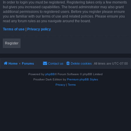
In order to login you must be registered. Registering takes only a few moments
but gives you increased capabilities. The board administrator may also grant
additional permissions to registered users. Before you register please ensure
you are familiar with our terms of use and related policies. Please ensure you
read any forum rules as you navigate around the board.
Terms of use
|
Privacy policy
Register
Home
Forums
Contact us
Delete cookies
All times are
UTC-07:00
Powered by
phpBB
® Forum Software © phpBB Limited
Prosilver Dark Edition by
Premium phpBB Styles
Privacy
|
Terms