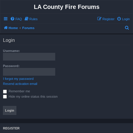
LA County Fire Forums
FAQ
Rules
Register
Login
S
Home
Forums
e
Login
a
r
Username:
c
h
Password:
I forgot my password
Resend activation email
Remember me
Hide my online status this session
REGISTER