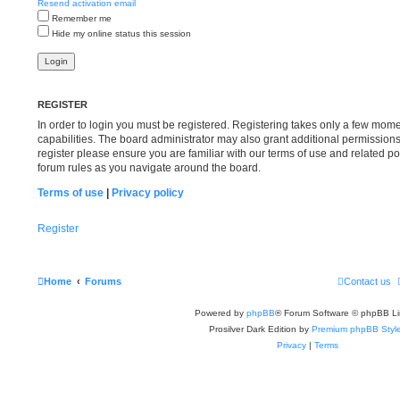
Resend activation email
Remember me
Hide my online status this session
REGISTER
In order to login you must be registered. Registering takes only a few mom
capabilities. The board administrator may also grant additional permissions
register please ensure you are familiar with our terms of use and related p
forum rules as you navigate around the board.
Terms of use
|
Privacy policy
Register
Home
Forums
Contact us
Powered by
phpBB
® Forum Software © phpBB Li
Prosilver Dark Edition by
Premium phpBB Styl
Privacy
|
Terms