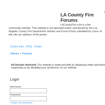
LA County Fire
Forums
LACountyFire.com is a fire
community website. This website is not operated and/or sanctioned by the Los
Angeles County Fire Department. Articles and Forum Posts submitted by Users of
this site are opinions of the poster.
Quick links
FAQ
Rules
Home
Forums
Ad blocker detected:
Our website is made possible by displaying online advertise
supporting us by disabling your ad blocker on our website.
Login
Username:
Password:
I forgot my password