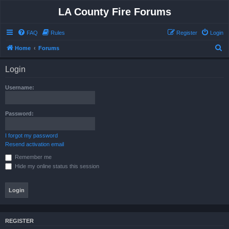
LA County Fire Forums
FAQ
Rules
Register
Login
S
Home
Forums
e
Login
a
r
Username:
c
h
Password:
I forgot my password
Resend activation email
Remember me
Hide my online status this session
REGISTER