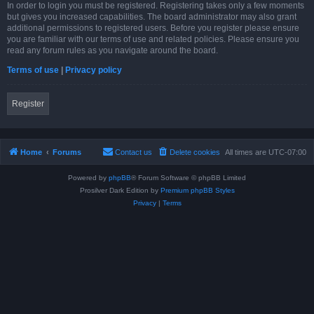
In order to login you must be registered. Registering takes only a few moments
but gives you increased capabilities. The board administrator may also grant
additional permissions to registered users. Before you register please ensure
you are familiar with our terms of use and related policies. Please ensure you
read any forum rules as you navigate around the board.
Terms of use
|
Privacy policy
Register
Home
Forums
Contact us
Delete cookies
All times are
UTC-07:00
Powered by
phpBB
® Forum Software © phpBB Limited
Prosilver Dark Edition by
Premium phpBB Styles
Privacy
|
Terms