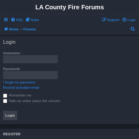
LA County Fire Forums
FAQ
Rules
Register
Login
S
Home
Forums
e
Login
a
r
Username:
c
h
Password:
I forgot my password
Resend activation email
Remember me
Hide my online status this session
REGISTER