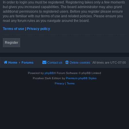
In order to login you must be registered. Registering takes only a few moments
but gives you increased capabilities. The board administrator may also grant
additional permissions to registered users. Before you register please ensure
you are familiar with our terms of use and related policies. Please ensure you
read any forum rules as you navigate around the board.
Terms of use
|
Privacy policy
Register
Home
Forums
Contact us
Delete cookies
All times are
UTC-07:00
Powered by
phpBB
® Forum Software © phpBB Limited
Prosilver Dark Edition by
Premium phpBB Styles
Privacy
|
Terms