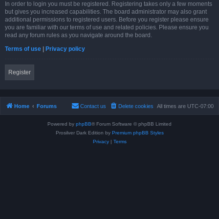
In order to login you must be registered. Registering takes only a few moments
but gives you increased capabilities. The board administrator may also grant
additional permissions to registered users. Before you register please ensure
you are familiar with our terms of use and related policies. Please ensure you
read any forum rules as you navigate around the board.
Terms of use
|
Privacy policy
Register
Home
Forums
Contact us
Delete cookies
All times are
UTC-07:00
Powered by
phpBB
® Forum Software © phpBB Limited
Prosilver Dark Edition by
Premium phpBB Styles
Privacy
|
Terms