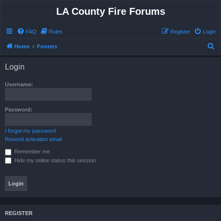
LA County Fire Forums
FAQ
Rules
Register
Login
S
Home
Forums
e
Login
a
r
Username:
c
h
Password:
I forgot my password
Resend activation email
Remember me
Hide my online status this session
REGISTER