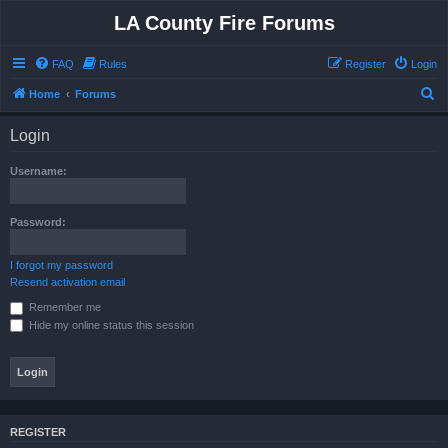
LA County Fire Forums
FAQ
Rules
Register
Login
S
Home
Forums
e
Login
a
r
Username:
c
h
Password:
I forgot my password
Resend activation email
Remember me
Hide my online status this session
REGISTER