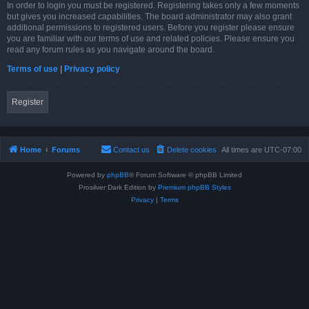
In order to login you must be registered. Registering takes only a few moments
but gives you increased capabilities. The board administrator may also grant
additional permissions to registered users. Before you register please ensure
you are familiar with our terms of use and related policies. Please ensure you
read any forum rules as you navigate around the board.
Terms of use
|
Privacy policy
Register
Home
Forums
Contact us
Delete cookies
All times are
UTC-07:00
Powered by
phpBB
® Forum Software © phpBB Limited
Prosilver Dark Edition by
Premium phpBB Styles
Privacy
|
Terms