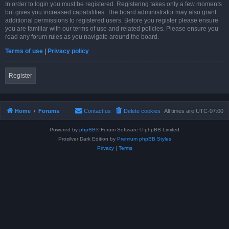
In order to login you must be registered. Registering takes only a few moments
but gives you increased capabilities. The board administrator may also grant
additional permissions to registered users. Before you register please ensure
you are familiar with our terms of use and related policies. Please ensure you
read any forum rules as you navigate around the board.
Terms of use
|
Privacy policy
Register
Home
Forums
Contact us
Delete cookies
All times are
UTC-07:00
Powered by
phpBB
® Forum Software © phpBB Limited
Prosilver Dark Edition by
Premium phpBB Styles
Privacy
|
Terms