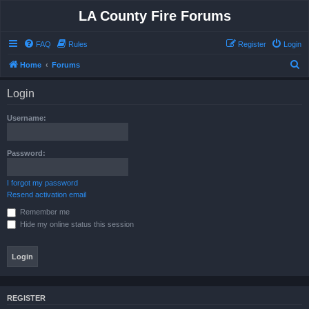
LA County Fire Forums
FAQ
Rules
Register
Login
S
Home
Forums
e
Login
a
r
Username:
c
h
Password:
I forgot my password
Resend activation email
Remember me
Hide my online status this session
REGISTER