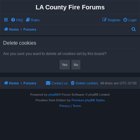
LA County Fire Forums
FAQ
Rules
Register
Login
S
Home
Forums
e
Delete cookies
a
r
Are you sure you want to delete all cookies set by this board?
c
h
Home
Forums
Contact us
Delete cookies
All times are
UTC-07:00
Powered by
phpBB
® Forum Software © phpBB Limited
Prosilver Dark Edition by
Premium phpBB Styles
Privacy
|
Terms