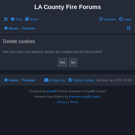
LA County Fire Forums
FAQ
Rules
Register
Login
S
Home
Forums
e
Delete cookies
a
r
Are you sure you want to delete all cookies set by this board?
c
h
Home
Forums
Contact us
Delete cookies
All times are
UTC-07:00
Powered by
phpBB
® Forum Software © phpBB Limited
Prosilver Dark Edition by
Premium phpBB Styles
Privacy
|
Terms