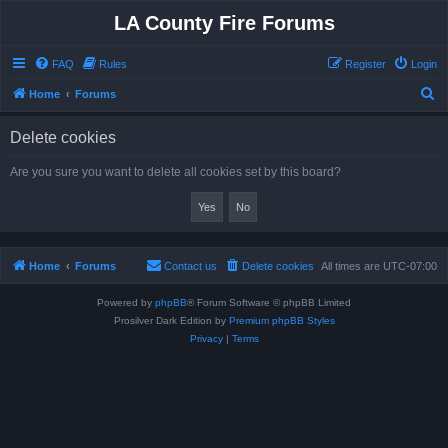
LA County Fire Forums
FAQ
Rules
Register
Login
S
Home
Forums
e
Delete cookies
a
r
Are you sure you want to delete all cookies set by this board?
c
h
Home
Forums
Contact us
Delete cookies
All times are
UTC-07:00
Powered by
phpBB
® Forum Software © phpBB Limited
Prosilver Dark Edition by
Premium phpBB Styles
Privacy
|
Terms