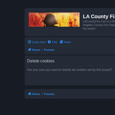
LA County F
LACountyFire.com is a fir
Angeles County Fire Depar
the poster.
Quick links
FAQ
Rules
Home
Forums
Delete cookies
Are you sure you want to delete all cookies set by this board?
Home
Forums