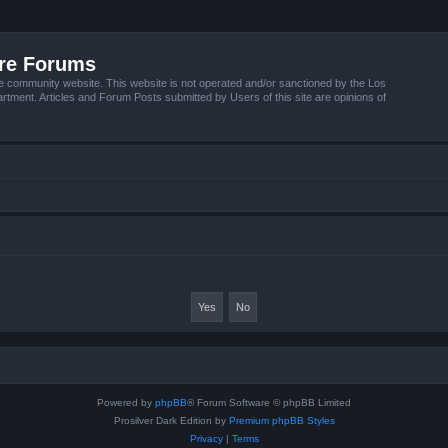
ire Forums
e community website. This website is not operated and/or sanctioned by the Los
tment. Articles and Forum Posts submitted by Users of this site are opinions of
Powered by
phpBB
® Forum Software © phpBB Limited
Prosilver Dark Edition by
Premium phpBB Styles
Privacy
|
Terms