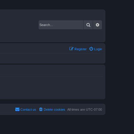
Search
Advanced search
Register
Login
Contact us
Delete cookies
All times are
UTC-07:00