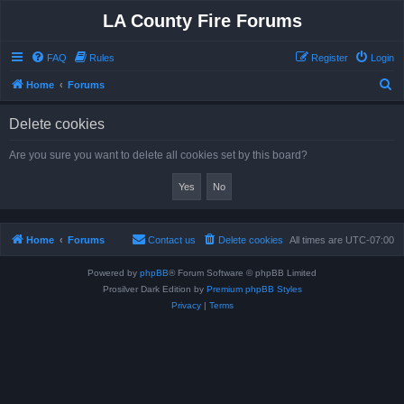
LA County Fire Forums
FAQ
Rules
Register
Login
S
Home
Forums
e
Delete cookies
a
r
Are you sure you want to delete all cookies set by this board?
c
h
Home
Forums
Contact us
Delete cookies
All times are
UTC-07:00
Powered by
phpBB
® Forum Software © phpBB Limited
Prosilver Dark Edition by
Premium phpBB Styles
Privacy
|
Terms