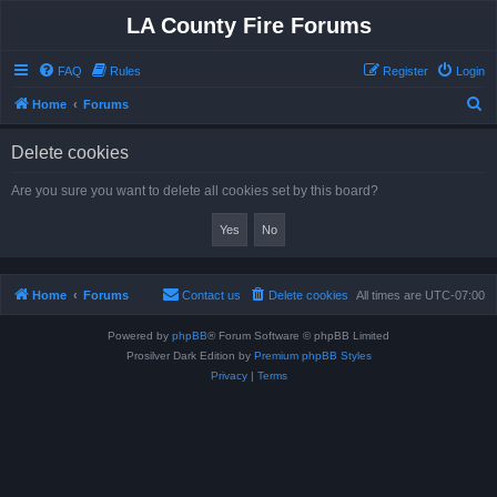
LA County Fire Forums
FAQ
Rules
Register
Login
S
Home
Forums
e
Delete cookies
a
r
Are you sure you want to delete all cookies set by this board?
c
h
Home
Forums
Contact us
Delete cookies
All times are
UTC-07:00
Powered by
phpBB
® Forum Software © phpBB Limited
Prosilver Dark Edition by
Premium phpBB Styles
Privacy
|
Terms