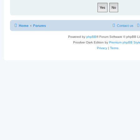
Home
Forums
Contact us
Powered by
phpBB
® Forum Software © phpBB Li
Prosilver Dark Edition by
Premium phpBB Styl
Privacy
|
Terms