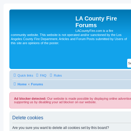
LA County Fire
Forums
LACountyFire.com is a fire
community website. This website is not operated and/or sanctioned by the Los
Angeles County Fire Department. Articles and Forum Posts submitted by Users of
this site are opinions of the poster.
Quick links
FAQ
Rules
Home
Forums
Ad blocker detected:
Our website is made possible by displaying online advertise
supporting us by disabling your ad blocker on our website.
Delete cookies
Are you sure you want to delete all cookies set by this board?