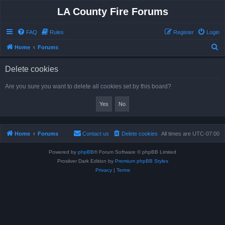
LA County Fire Forums
FAQ
Rules
Register
Login
S
Home
Forums
e
Delete cookies
a
r
Are you sure you want to delete all cookies set by this board?
c
h
Home
Forums
Contact us
Delete cookies
All times are
UTC-07:00
Powered by
phpBB
® Forum Software © phpBB Limited
Prosilver Dark Edition by
Premium phpBB Styles
Privacy
|
Terms