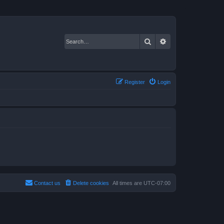
Search
Advanced search
Register
Login
Contact us
Delete cookies
All times are
UTC-07:00