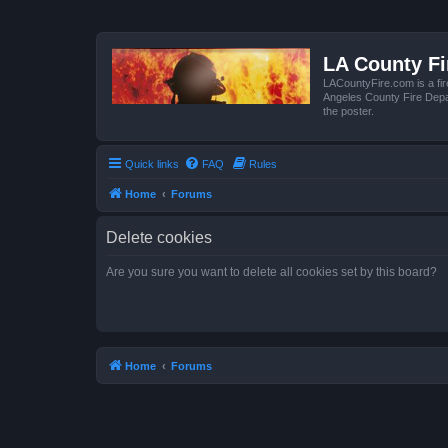
LA County F
LACountyFire.com is a fir
Angeles County Fire Depar
the poster.
Quick links
FAQ
Rules
Home
Forums
Delete cookies
Are you sure you want to delete all cookies set by this board?
Home
Forums