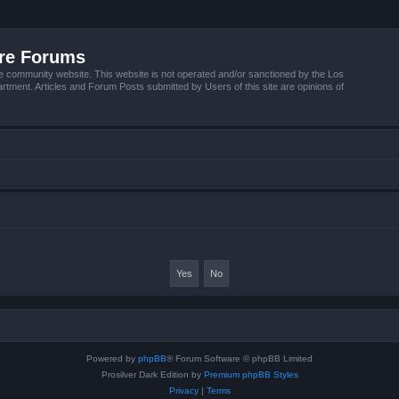
ire Forums
e community website. This website is not operated and/or sanctioned by the Los
tment. Articles and Forum Posts submitted by Users of this site are opinions of
Powered by
phpBB
® Forum Software © phpBB Limited
Prosilver Dark Edition by
Premium phpBB Styles
Privacy
|
Terms