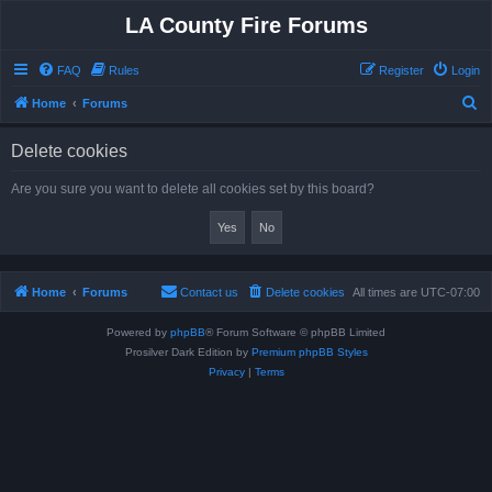
LA County Fire Forums
FAQ
Rules
Register
Login
S
Home
Forums
e
Delete cookies
a
r
Are you sure you want to delete all cookies set by this board?
c
h
Home
Forums
Contact us
Delete cookies
All times are
UTC-07:00
Powered by
phpBB
® Forum Software © phpBB Limited
Prosilver Dark Edition by
Premium phpBB Styles
Privacy
|
Terms