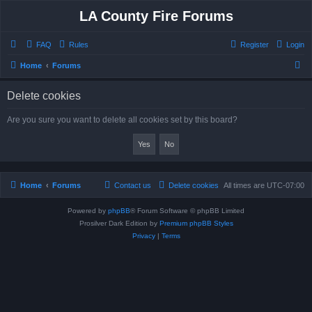
LA County Fire Forums
FAQ
Rules
Register
Login
S
Home
Forums
e
Delete cookies
a
r
Are you sure you want to delete all cookies set by this board?
c
h
Home
Forums
Contact us
Delete cookies
All times are
UTC-07:00
Powered by
phpBB
® Forum Software © phpBB Limited
Prosilver Dark Edition by
Premium phpBB Styles
Privacy
|
Terms