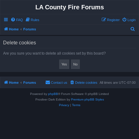
LA County Fire Forums
FAQ
Rules
Register
Login
S
Home
Forums
e
Delete cookies
a
r
Are you sure you want to delete all cookies set by this board?
c
h
Home
Forums
Contact us
Delete cookies
All times are
UTC-07:00
Powered by
phpBB
® Forum Software © phpBB Limited
Prosilver Dark Edition by
Premium phpBB Styles
Privacy
|
Terms