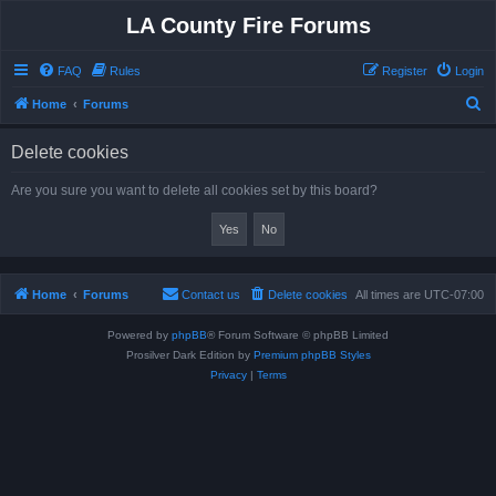
LA County Fire Forums
FAQ
Rules
Register
Login
S
Home
Forums
e
Delete cookies
a
r
Are you sure you want to delete all cookies set by this board?
c
h
Home
Forums
Contact us
Delete cookies
All times are
UTC-07:00
Powered by
phpBB
® Forum Software © phpBB Limited
Prosilver Dark Edition by
Premium phpBB Styles
Privacy
|
Terms