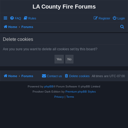
LA County Fire Forums
FAQ
Rules
Register
Login
S
Home
Forums
e
Delete cookies
a
r
Are you sure you want to delete all cookies set by this board?
c
h
Home
Forums
Contact us
Delete cookies
All times are
UTC-07:00
Powered by
phpBB
® Forum Software © phpBB Limited
Prosilver Dark Edition by
Premium phpBB Styles
Privacy
|
Terms