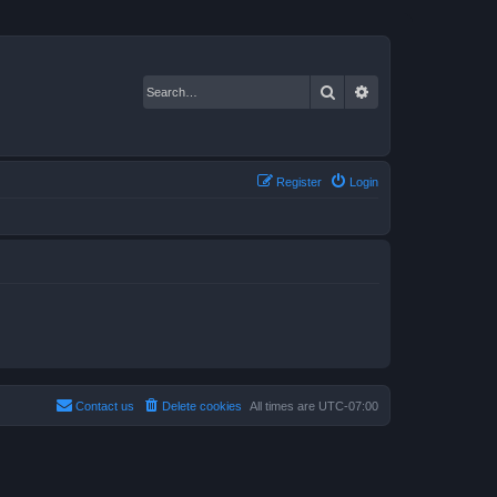
Search
Advanced search
Register
Login
Contact us
Delete cookies
All times are
UTC-07:00