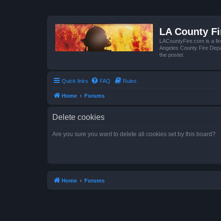
LA County F
LACountyFire.com is a fir
Angeles County Fire Depar
the poster.
Quick links
FAQ
Rules
Home
Forums
Delete cookies
Are you sure you want to delete all cookies set by this board?
Home
Forums