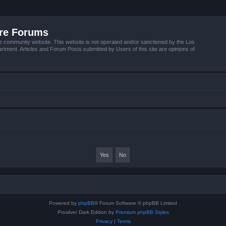
ire Forums
e community website. This website is not operated and/or sanctioned by the Los
tment. Articles and Forum Posts submitted by Users of this site are opinions of
Powered by
phpBB
® Forum Software © phpBB Limited
Prosilver Dark Edition by
Premium phpBB Styles
Privacy
|
Terms