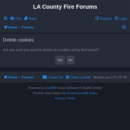
LA County Fire Forums
FAQ
Rules
Register
Login
S
Home
Forums
e
Delete cookies
a
r
Are you sure you want to delete all cookies set by this board?
c
h
Home
Forums
Contact us
Delete cookies
All times are
UTC-07:00
Powered by
phpBB
® Forum Software © phpBB Limited
Prosilver Dark Edition by
Premium phpBB Styles
Privacy
|
Terms