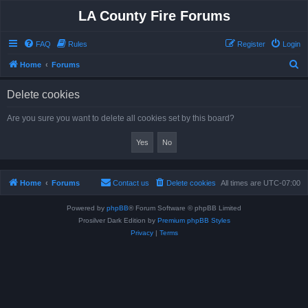
LA County Fire Forums
FAQ
Rules
Register
Login
S
Home
Forums
e
Delete cookies
a
r
Are you sure you want to delete all cookies set by this board?
c
h
Home
Forums
Contact us
Delete cookies
All times are
UTC-07:00
Powered by
phpBB
® Forum Software © phpBB Limited
Prosilver Dark Edition by
Premium phpBB Styles
Privacy
|
Terms